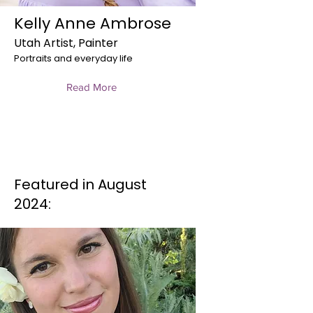
Kelly Anne Ambrose
Utah Artist, Painter
Portraits and everyday life
Read More
Featured in August
2024: