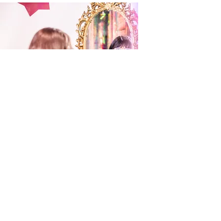
Hannah Olive
Utah Artist, 3D
Sculpture and Fiber
Read More