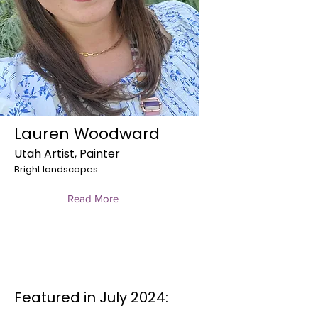
Lauren Woodward
Utah Artist, Painter
Bright landscapes
Read More
Featured in July 2024: