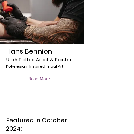
Hans Bennion
Utah Tattoo Artist & Painter
Polynesian-Inspired Tribal Art
Read More
Featured in October
2024: