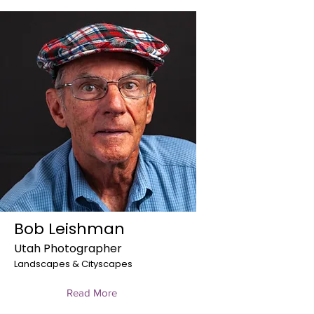
Bob Leishman
Utah Photographer
Landscapes & Cityscapes
Read More