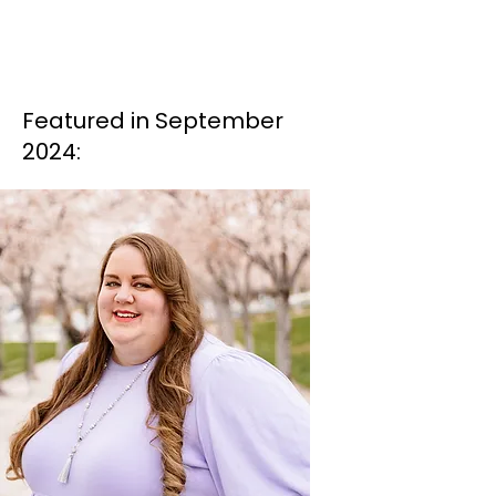
Featured in September
2024: