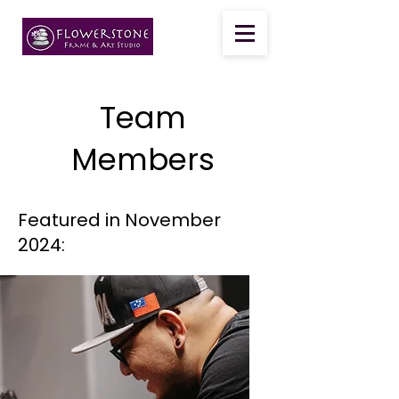
Team
Members
Featured in November
2024: