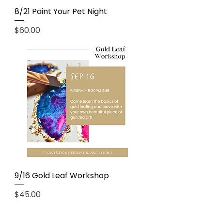
8/21 Paint Your Pet Night
Price
$60.00
9/16 Gold Leaf Workshop
Price
$45.00