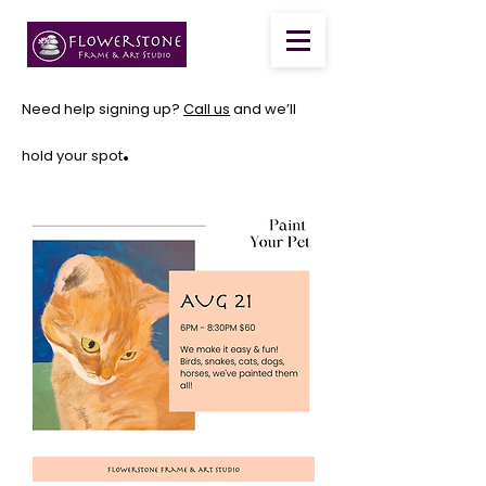
Need help signing up?
Call us
and we’ll
.
hold your spot