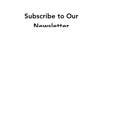
Subscribe to Our
Newsletter
Enter your email here
Sign Up