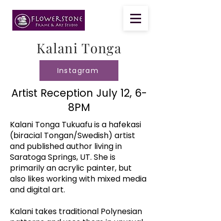
Kalani Tonga
Instagram
Artist Reception July 12, 6-
8PM
Kalani Tonga Tukuafu is a hafekasi
(biracial Tongan/Swedish) artist
and published author living in
Saratoga Springs, UT. She is
primarily an acrylic painter, but
also likes working with mixed media
and digital art.
Kalani takes traditional Polynesian