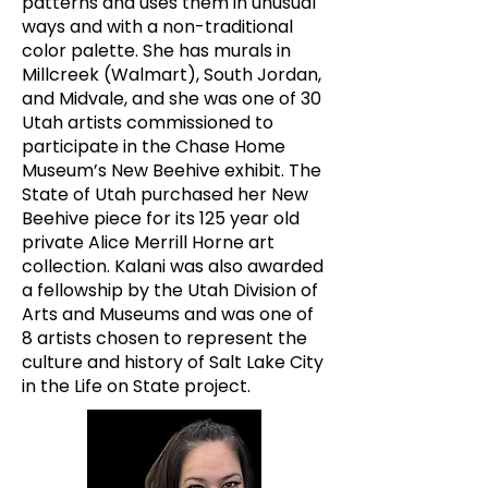
patterns and uses them in unusual
ways and with a non-traditional
color palette. She has murals in
Millcreek (Walmart), South Jordan,
and Midvale, and she was one of 30
Utah artists commissioned to
participate in the Chase Home
Museum’s New Beehive exhibit. The
State of Utah purchased her New
Beehive piece for its 125 year old
private Alice Merrill Horne art
collection. Kalani was also awarded
a fellowship by the Utah Division of
Arts and Museums and was one of
8 artists chosen to represent the
culture and history of Salt Lake City
in the Life on State project.