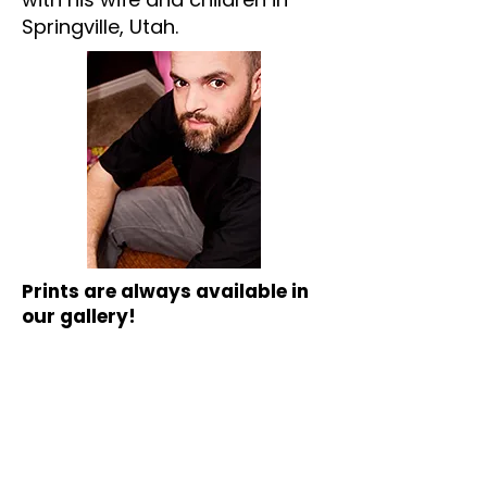
Springville, Utah.
Prints are always available in
our gallery!