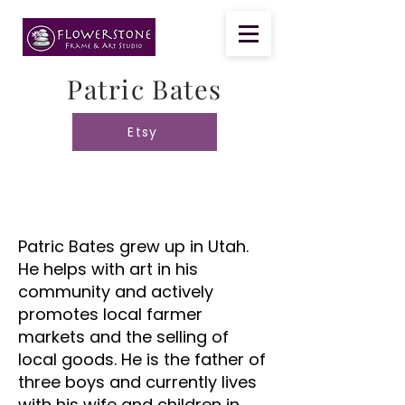
Patric Bates
Etsy
Patric Bates grew up in Utah.
He helps with art in his
community and actively
promotes local farmer
markets and the selling of
local goods. He is the father of
three boys and currently lives
with his wife and children in